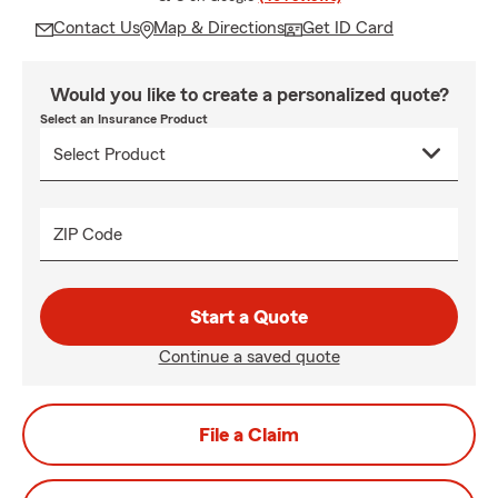
Contact Us
Map & Directions
Get ID Card
Would you like to create a personalized quote?
Select an Insurance Product
ZIP Code
Start a Quote
Continue a saved quote
File a Claim