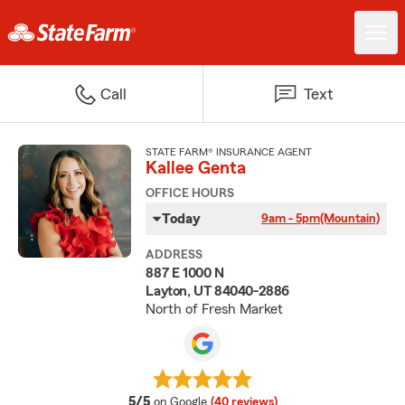
Call
Text
STATE FARM® INSURANCE AGENT
Kallee Genta
OFFICE HOURS
Today
9am - 5pm
(Mountain)
ADDRESS
887 E 1000 N
Layton, UT 84040-2886
North of Fresh Market
average rating
5/5
on Google
(40 reviews)