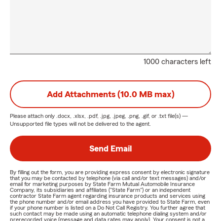
1000 characters left
Add Attachments (10.0 MB max)
Please attach only
.docx, .xlsx, .pdf, .jpg, .jpeg, .png, .gif, or .txt
file(s) —
Unsupported file types will not be delivered to the agent.
Send Email
By filling out the form, you are providing express consent by electronic signature
that you may be contacted by telephone (via call and/or text messages) and/or
email for marketing purposes by State Farm Mutual Automobile Insurance
Company, its subsidiaries and affiliates ("State Farm") or an independent
contractor State Farm agent regarding insurance products and services using
the phone number and/or email address you have provided to State Farm, even
if your phone number is listed on a Do Not Call Registry. You further agree that
such contact may be made using an automatic telephone dialing system and/or
prerecorded voice (message and data rates may apply). Your consent is not a