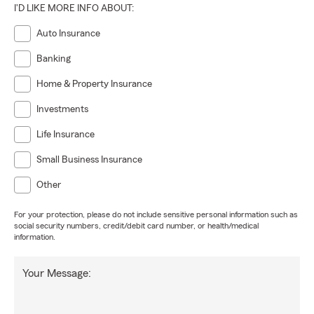
I'D LIKE MORE INFO ABOUT:
Auto Insurance
Banking
Home & Property Insurance
Investments
Life Insurance
Small Business Insurance
Other
For your protection, please do not include sensitive personal information such as
social security numbers, credit/debit card number, or health/medical
information.
Your Message: