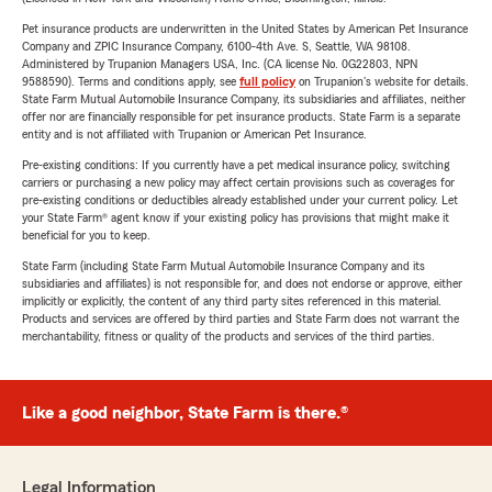
Pet insurance products are underwritten in the United States by American Pet Insurance
Company and ZPIC Insurance Company, 6100-4th Ave. S, Seattle, WA 98108.
Administered by Trupanion Managers USA, Inc. (CA license No. 0G22803, NPN
9588590). Terms and conditions apply, see
full policy
on Trupanion's website for details.
State Farm Mutual Automobile Insurance Company, its subsidiaries and affiliates, neither
offer nor are financially responsible for pet insurance products. State Farm is a separate
entity and is not affiliated with Trupanion or American Pet Insurance.
Pre-existing conditions: If you currently have a pet medical insurance policy, switching
carriers or purchasing a new policy may affect certain provisions such as coverages for
pre-existing conditions or deductibles already established under your current policy. Let
your State Farm® agent know if your existing policy has provisions that might make it
beneficial for you to keep.
State Farm (including State Farm Mutual Automobile Insurance Company and its
subsidiaries and affiliates) is not responsible for, and does not endorse or approve, either
implicitly or explicitly, the content of any third party sites referenced in this material.
Products and services are offered by third parties and State Farm does not warrant the
merchantability, fitness or quality of the products and services of the third parties.
Like a good neighbor, State Farm is there.®
Legal Information