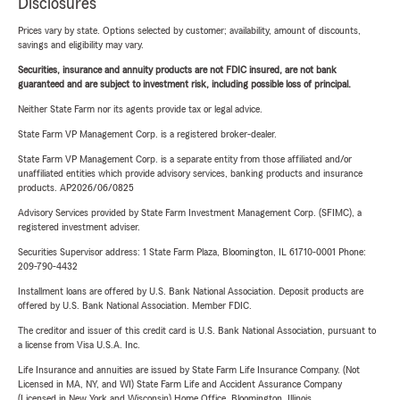
Disclosures
Prices vary by state. Options selected by customer; availability, amount of discounts,
savings and eligibility may vary.
Securities, insurance and annuity products are not FDIC insured, are not bank
guaranteed and are subject to investment risk, including possible loss of principal.
Neither State Farm nor its agents provide tax or legal advice.
State Farm VP Management Corp. is a registered broker-dealer.
State Farm VP Management Corp. is a separate entity from those affiliated and/or
unaffiliated entities which provide advisory services, banking products and insurance
products. AP2026/06/0825
Advisory Services provided by State Farm Investment Management Corp. (SFIMC), a
registered investment adviser.
Securities Supervisor address: 1 State Farm Plaza, Bloomington, IL 61710-0001 Phone:
209-790-4432
Installment loans are offered by U.S. Bank National Association. Deposit products are
offered by U.S. Bank National Association. Member FDIC.
The creditor and issuer of this credit card is U.S. Bank National Association, pursuant to
a license from Visa U.S.A. Inc.
Life Insurance and annuities are issued by State Farm Life Insurance Company. (Not
Licensed in MA, NY, and WI) State Farm Life and Accident Assurance Company
(Licensed in New York and Wisconsin) Home Office, Bloomington, Illinois.