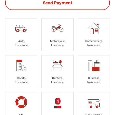
Send Payment
Auto
Motorcycle
Homeowners
Insurance
Insurance
Insurance
Condo
Renters
Business
Insurance
Insurance
Insurance