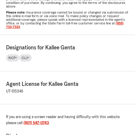
condition of purchase. By continuing, you agree to the terms of the disclosures
above.
Please note:
Insurance coverage cannot be bound or changed via submission of
this online e-mail form or via voice mail. To make policy changes or request
additional coverage, please speak with a licensed representative in the agent's
office, or by contacting the State Farm toll-free customer service line at
(855)
733-7333
.
Designations for Kallee Genta
RICP®
CLU®
Agent License for Kallee Genta
UT-135346
If you are using a screen reader and having difficulty with this website
please call
(801) 547-0743
.