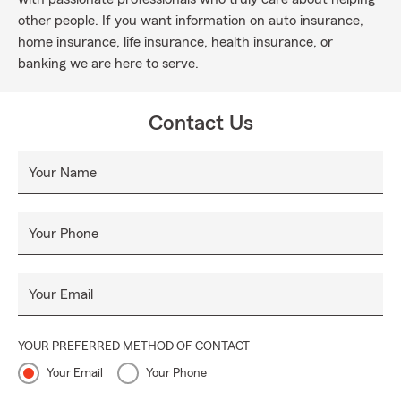
other people. If you want information on auto insurance,
home insurance, life insurance, health insurance, or
banking we are here to serve.
Contact Us
Your Name
Your Phone
Your Email
YOUR PREFERRED METHOD OF CONTACT
Your Email
Your Phone