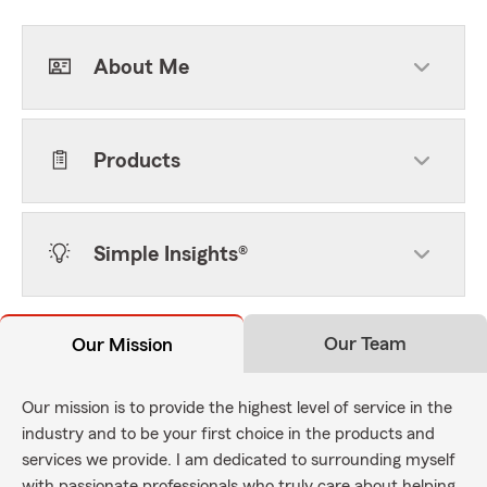
About Me
Products
Simple Insights®
Our Team
Our Mission
Our mission is to provide the highest level of service in the
industry and to be your first choice in the products and
services we provide. I am dedicated to surrounding myself
with passionate professionals who truly care about helping