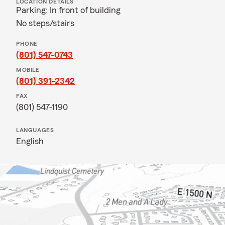
LOCATION DETAILS
Parking: In front of building
No steps/stairs
PHONE
(801) 547-0743
MOBILE
(801) 391-2342
FAX
(801) 547-1190
LANGUAGES
English