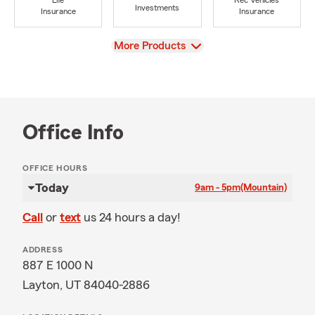
Life
Rec Vehicles
Investments
Insurance
Insurance
View
More Products
Office Info
OFFICE HOURS
Today
9am - 5pm
(Mountain)
Call
or
text
us 24 hours a day!
ADDRESS
887 E 1000 N
Layton, UT 84040-2886