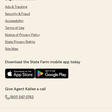
Ads & Tracking
Security & Fraud
Accessibility
Terms of Use
Notice of Privacy Policy
State Privacy Rights
Site Map
Download the State Farm mobile app today
Give Agent Kallee a call
(801) 547-0743