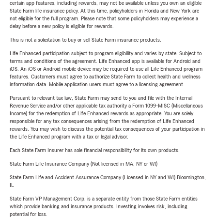
certain app features, including rewards, may not be available unless you own an eligible
State Farm life insurance policy. At this time, policyholders in Florida and New York are
not eligible for the full program. Please note that some policyholders may experience a
delay before a new policy is eligible for rewards.
This is not a solicitation to buy or sell State Farm insurance products.
Life Enhanced participation subject to program eligibility and varies by state. Subject to
terms and conditions of the agreement. Life Enhanced app is available for Android and
iOS. An iOS or Android mobile device may be required to use all Life Enhanced program
features. Customers must agree to authorize State Farm to collect health and wellness
information data. Mobile application users must agree to a licensing agreement.
Pursuant to relevant tax law, State Farm may send to you and file with the Internal
Revenue Service and/or other applicable tax authority a Form 1099-MISC (Miscellaneous
Income) for the redemption of Life Enhanced rewards as appropriate. You are solely
responsible for any tax consequences arising from the redemption of Life Enhanced
rewards. You may wish to discuss the potential tax consequences of your participation in
the Life Enhanced program with a tax or legal advisor.
Each State Farm Insurer has sole financial responsibility for its own products.
State Farm Life Insurance Company (Not licensed in MA, NY or WI)
State Farm Life and Accident Assurance Company (Licensed in NY and WI) Bloomington,
IL
State Farm VP Management Corp. is a separate entity from those State Farm entities
which provide banking and insurance products. Investing involves risk, including
potential for loss.