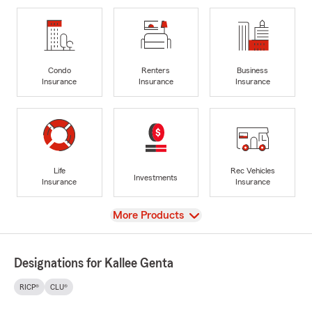
Condo
Renters
Business
Insurance
Insurance
Insurance
Life
Rec Vehicles
Investments
Insurance
Insurance
View
More Products
Designations for Kallee Genta
RICP®
CLU®