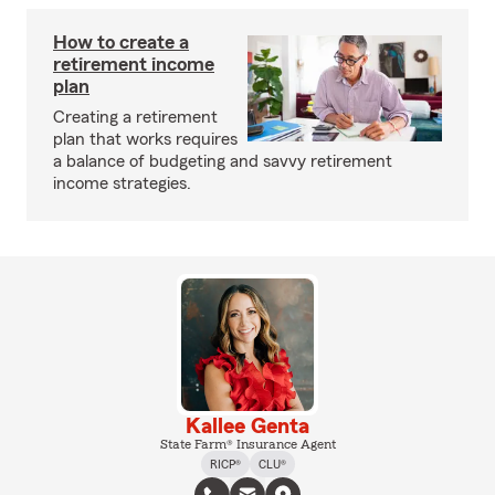
How to create a
retirement income
plan
Creating a retirement
plan that works requires
a balance of budgeting and savvy retirement
income strategies.
Kallee Genta
State Farm® Insurance Agent
RICP®
CLU®