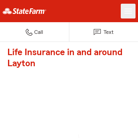
Call
Text
Life Insurance in and around
Layton