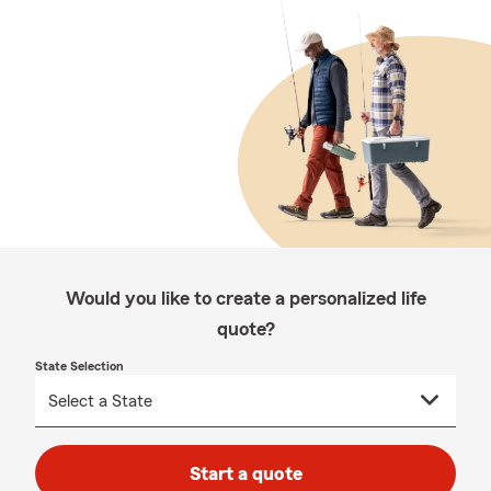
Would you like to create a personalized life
quote?
State Selection
Start a quote