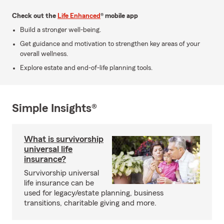
Check out the
Life Enhanced
® mobile app
Build a stronger well-being.
Get guidance and motivation to strengthen key areas of your
overall wellness.
Explore estate and end-of-life planning tools.
Simple Insights®
What is survivorship
universal life
insurance?
Survivorship universal
life insurance can be
used for legacy/estate planning, business
transitions, charitable giving and more.