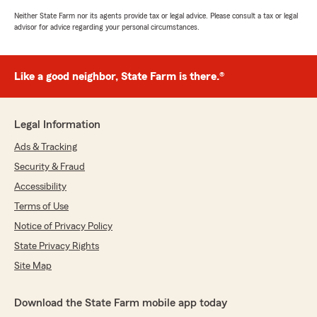
Neither State Farm nor its agents provide tax or legal advice. Please consult a tax or legal
advisor for advice regarding your personal circumstances.
Like a good neighbor, State Farm is there.®
Legal Information
Ads & Tracking
Security & Fraud
Accessibility
Terms of Use
Notice of Privacy Policy
State Privacy Rights
Site Map
Download the State Farm mobile app today