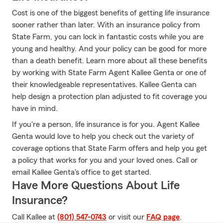
Cost is one of the biggest benefits of getting life insurance
sooner rather than later. With an insurance policy from
State Farm, you can lock in fantastic costs while you are
young and healthy. And your policy can be good for more
than a death benefit. Learn more about all these benefits
by working with State Farm Agent Kallee Genta or one of
their knowledgeable representatives. Kallee Genta can
help design a protection plan adjusted to fit coverage you
have in mind.
If you're a person, life insurance is for you. Agent Kallee
Genta would love to help you check out the variety of
coverage options that State Farm offers and help you get
a policy that works for you and your loved ones. Call or
email Kallee Genta's office to get started.
Have More Questions About Life
Insurance?
Call Kallee at
(801) 547-0743
or visit our
FAQ page
.