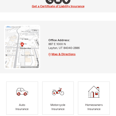
Get a Certificate of Liability Insurance
Office Address:
887 E 1000 N
Layton, UT 84040-2886
Map & Directions
Auto
Motorcycle
Homeowners
Insurance
Insurance
Insurance