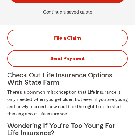
Continue a saved quote
File a Claim
Send Payment
Check Out Life Insurance Options
With State Farm
There's a common misconception that Life insurance is
only needed when you get older, but even if you are young
and newly married, now could be the right time to start
thinking about Life insurance.
Wondering If You're Too Young For
Life Insurance?