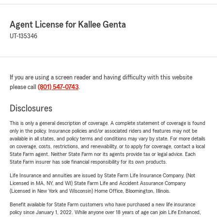
Agent License for Kallee Genta
UT-135346
If you are using a screen reader and having difficulty with this website
please call
(801) 547-0743
.
Disclosures
This is only a general description of coverage. A complete statement of coverage is found
only in the policy. Insurance policies and/or associated riders and features may not be
available in all states, and policy terms and conditions may vary by state. For more details
on coverage, costs, restrictions, and renewability, or to apply for coverage, contact a local
State Farm agent. Neither State Farm nor its agents provide tax or legal advice. Each
State Farm insurer has sole financial responsibility for its own products.
Life Insurance and annuities are issued by State Farm Life Insurance Company. (Not
Licensed in MA, NY, and WI) State Farm Life and Accident Assurance Company
(Licensed in New York and Wisconsin) Home Office, Bloomington, Illinois.
Benefit available for State Farm customers who have purchased a new life insurance
policy since January 1, 2022. While anyone over 18 years of age can join Life Enhanced,