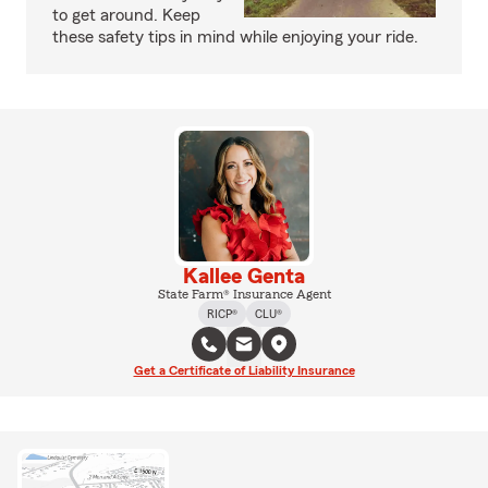
to get around. Keep
these safety tips in mind while enjoying your ride.
Kallee Genta
State Farm® Insurance Agent
RICP®
CLU®
Get a Certificate of Liability Insurance