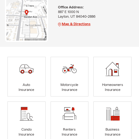
Office Address:
887 E 1000 N
Layton, UT 84040-2886
Map & Directions
Auto
Motorcycle
Homeowners
Insurance
Insurance
Insurance
Condo
Renters
Business
Insurance
Insurance
Insurance