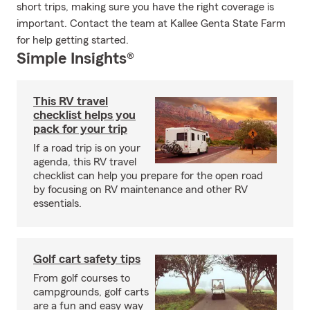
short trips, making sure you have the right coverage is
important. Contact the team at Kallee Genta State Farm
for help getting started.
Simple Insights®
This RV travel
checklist helps you
pack for your trip
If a road trip is on your
agenda, this RV travel
checklist can help you prepare for the open road
by focusing on RV maintenance and other RV
essentials.
Golf cart safety tips
From golf courses to
campgrounds, golf carts
are a fun and easy way