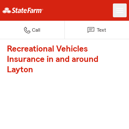
Call
Text
Recreational Vehicles
Insurance in and around
Layton