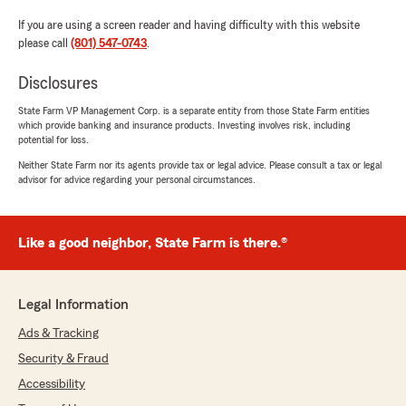
If you are using a screen reader and having difficulty with this website
please call
(801) 547-0743
.
Disclosures
State Farm VP Management Corp. is a separate entity from those State Farm entities
which provide banking and insurance products. Investing involves risk, including
potential for loss.
Neither State Farm nor its agents provide tax or legal advice. Please consult a tax or legal
advisor for advice regarding your personal circumstances.
Like a good neighbor, State Farm is there.®
Legal Information
Ads & Tracking
Security & Fraud
Accessibility