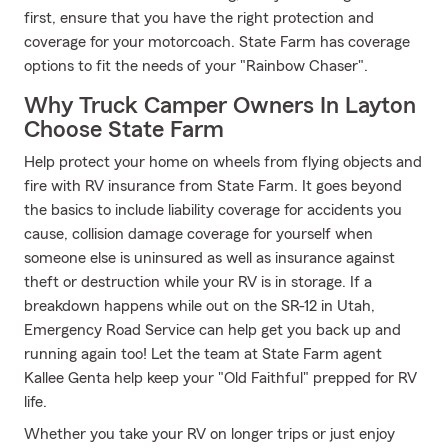
first, ensure that you have the right protection and
coverage for your motorcoach. State Farm has coverage
options to fit the needs of your "Rainbow Chaser".
Why Truck Camper Owners In Layton
Choose State Farm
Help protect your home on wheels from flying objects and
fire with RV insurance from State Farm. It goes beyond
the basics to include liability coverage for accidents you
cause, collision damage coverage for yourself when
someone else is uninsured as well as insurance against
theft or destruction while your RV is in storage. If a
breakdown happens while out on the SR-12 in Utah,
Emergency Road Service can help get you back up and
running again too! Let the team at State Farm agent
Kallee Genta help keep your "Old Faithful" prepped for RV
life.
Whether you take your RV on longer trips or just enjoy