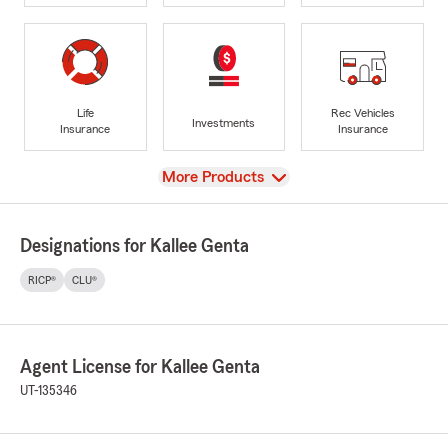
Life
Rec Vehicles
Investments
Insurance
Insurance
View
More Products
Designations for Kallee Genta
RICP®
CLU®
Agent License for Kallee Genta
UT-135346