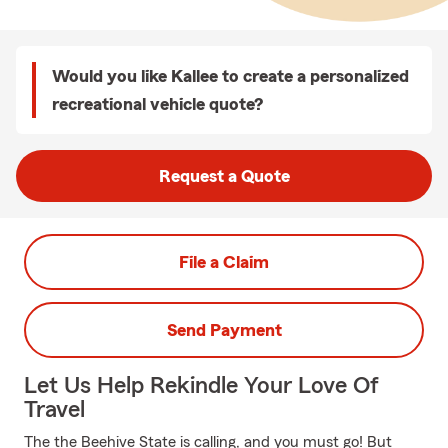
Would you like Kallee to create a personalized
recreational vehicle quote?
Request a Quote
File a Claim
Send Payment
Let Us Help Rekindle Your Love Of
Travel
The the Beehive State is calling, and you must go! But